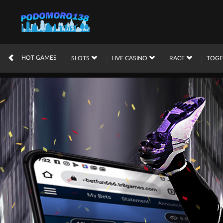
HOT GAMES
SLOTS
LIVE CASINO
RACE
TOG