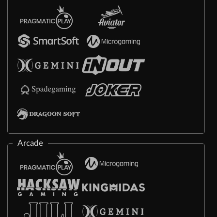
Arcade