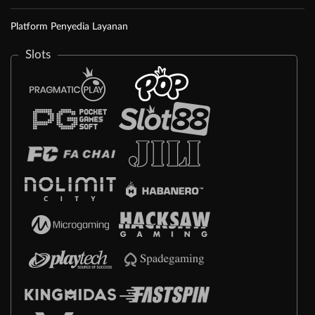
Platform Penyedia Layanan
Slots